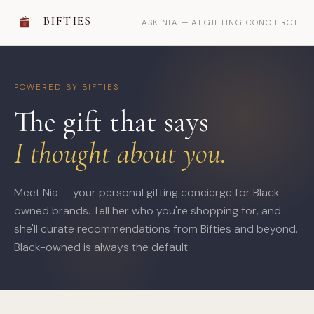
BIFTIES
ASK NIA — AI GIFTING CONCIERGE
POWERED BY BIFTIES
The gift that says
I thought about you.
Meet Nia — your personal gifting concierge for Black-
owned brands. Tell her who you're shopping for, and
she'll curate recommendations from Bifties and beyond.
Black-owned is always the default.