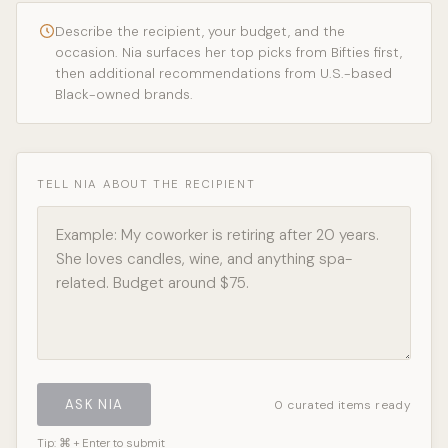
Describe the recipient, your budget, and the
occasion. Nia surfaces her top picks from Bifties first,
then additional recommendations from U.S.-based
Black-owned brands.
TELL NIA ABOUT THE RECIPIENT
ASK NIA
0 curated items ready
Tip: ⌘ + Enter to submit